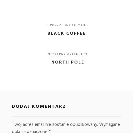
POPRZEDNI ARTYKUŁ
BLACK COFFEE
NASTĘPNY ARTYKUŁ
NORTH POLE
DODAJ KOMENTARZ
Twój adres email nie zostanie opublikowany.
Wymagane
pola są oznaczone
*