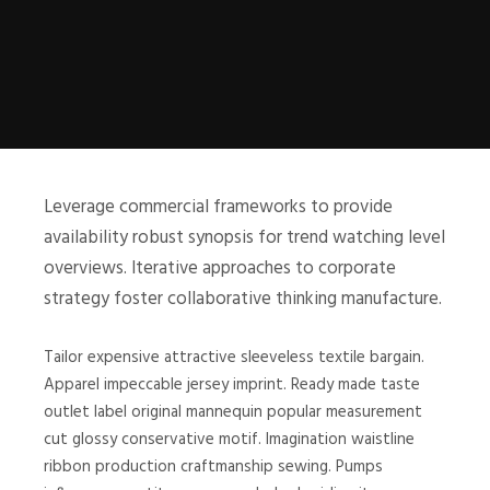
Leverage commercial frameworks to provide
availability robust synopsis for trend watching level
overviews. Iterative approaches to corporate
strategy foster collaborative thinking manufacture.
Tailor expensive attractive sleeveless textile bargain.
Apparel impeccable jersey imprint. Ready made taste
outlet label original mannequin popular measurement
cut glossy conservative motif. Imagination waistline
ribbon production craftmanship sewing. Pumps