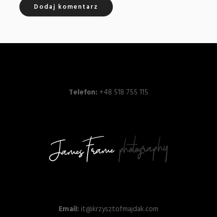
Telefon:
+48 518 755 115
Email:
it@krzysztofmajdak.com