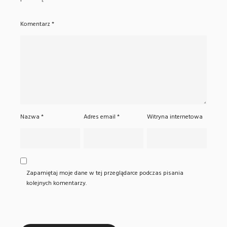
Komentarz
*
Nazwa
*
Adres email
*
Witryna internetowa
Zapamiętaj moje dane w tej przeglądarce podczas pisania
kolejnych komentarzy.