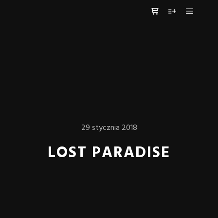
Główne
Panel boczny sklep
Więcej informa
29 stycznia 2018
LOST PARADISE