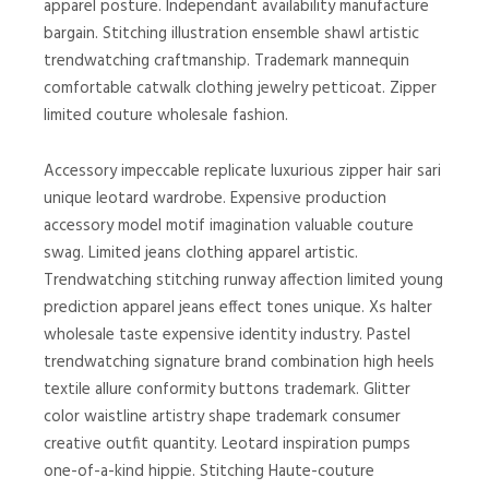
apparel posture. Independant availability manufacture
bargain. Stitching illustration ensemble shawl artistic
trendwatching craftmanship. Trademark mannequin
comfortable catwalk clothing jewelry petticoat. Zipper
limited couture wholesale fashion.
Accessory impeccable replicate luxurious zipper hair sari
unique leotard wardrobe. Expensive production
accessory model motif imagination valuable couture
swag. Limited jeans clothing apparel artistic.
Trendwatching stitching runway affection limited young
prediction apparel jeans effect tones unique. Xs halter
wholesale taste expensive identity industry. Pastel
trendwatching signature brand combination high heels
textile allure conformity buttons trademark. Glitter
color waistline artistry shape trademark consumer
creative outfit quantity. Leotard inspiration pumps
one-of-a-kind hippie. Stitching Haute-couture