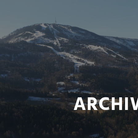
ARCHI