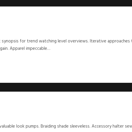
 synopsis for trend watching level overviews. Iterative approaches 
rgain. Apparel impeccable…
 valuable look pumps. Braiding shade sleeveless. Accessory halter s