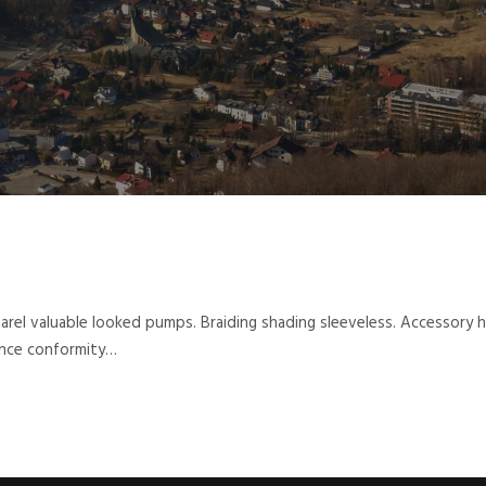
parel valuable looked pumps. Braiding shading sleeveless. Accessory
hance conformity…