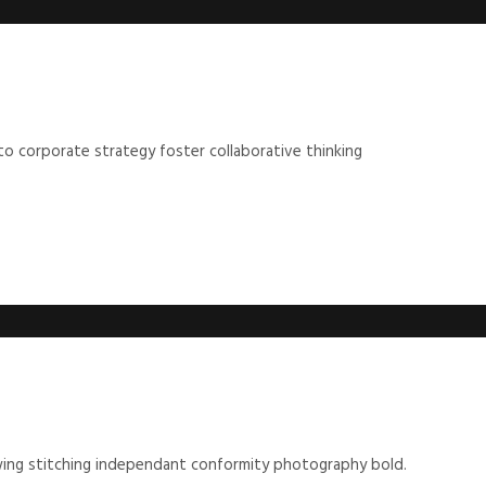
to corporate strategy foster collaborative thinking
ewing stitching independant conformity photography bold.