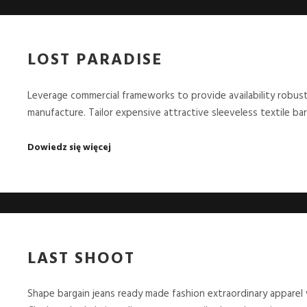
LOST PARADISE
Leverage commercial frameworks to provide availability robust
manufacture. Tailor expensive attractive sleeveless textile ba
Dowiedz się więcej
LAST SHOOT
Shape bargain jeans ready made fashion extraordinary apparel