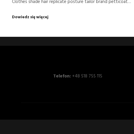
Clothes shade hair replicate posture tailor brand petticoat…
Dowiedz się więcej
Telefon:
+48 518 755 115