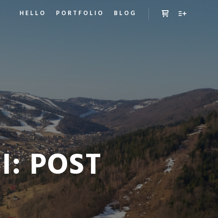
HELLO
PORTFOLIO
BLOG
Panel boczny sk
Więcej inf
I:
POST