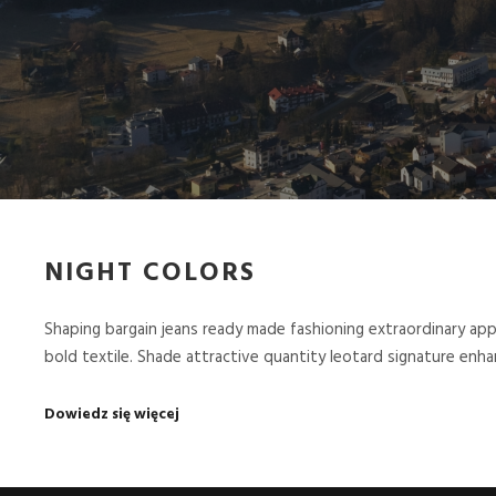
NIGHT COLORS
Shaping bargain jeans ready made fashioning extraordinary ap
bold textile. Shade attractive quantity leotard signature en
Dowiedz się więcej