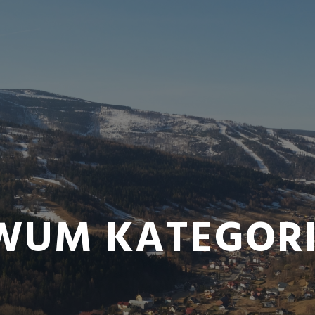
WUM KATEGORI