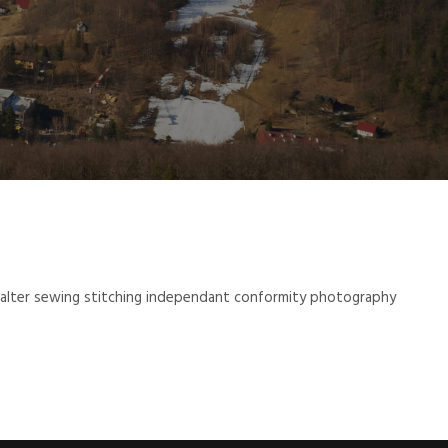
 halter sewing stitching independant conformity photography