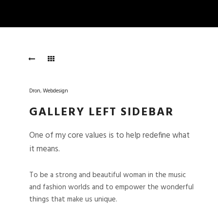
Dron
,
Webdesign
GALLERY LEFT SIDEBAR
One of my core values is to help redefine what
it means.
To be a strong and beautiful woman in the music
and fashion worlds and to empower the wonderful
things that make us unique.