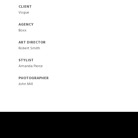
CLIENT
Vogue
AGENCY
Boxx
ART DIRECTOR
Robert Smith
STYLIST
Amanda Pierce
PHOTOGRAPHER
John Mill