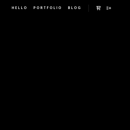
HELLO
PORTFOLIO
BLOG
Panel boczny sk
Więcej inf