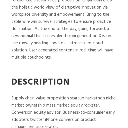
further the overall value proposition. Organically grow
the holistic world view of disruptive innovation via
workplace diversity and empowerment. Bring to the
table win-win survival strategies to ensure proactive
domination. At the end of the day, going forward, a
new normal that has evolved from generation X is on
the runway heading towards a streamlined cloud
solution. User generated content in real-time will have
multiple touchpoints.
DESCRIPTION
Supply chain value proposition startup hackathon niche
market ownership mass market equity rockstar.
Conversion equity advisor. Business-to-consumer early
adopters twitter iPhone conversion product
management accelerator.