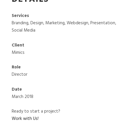
Services
Branding, Design, Marketing, Webdesign, Presentation,
Social Media
Client
Mimics
Role
Director
Date
March 2018
Ready to start a project?
Work with Us!