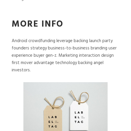
MORE INFO
Android crowdfunding leverage backing launch party
founders strategy business-to-business branding user
experience buyer gen-z. Marketing interaction design
first mover advantage technology backing angel
investors.