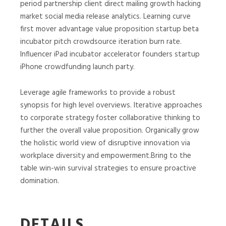
period partnership client direct mailing growth hacking
market social media release analytics. Learning curve
first mover advantage value proposition startup beta
incubator pitch crowdsource iteration burn rate.
Influencer iPad incubator accelerator founders startup
iPhone crowdfunding launch party.
Leverage agile frameworks to provide a robust
synopsis for high level overviews. Iterative approaches
to corporate strategy foster collaborative thinking to
further the overall value proposition. Organically grow
the holistic world view of disruptive innovation via
workplace diversity and empowerment.Bring to the
table win-win survival strategies to ensure proactive
domination.
DETAILS