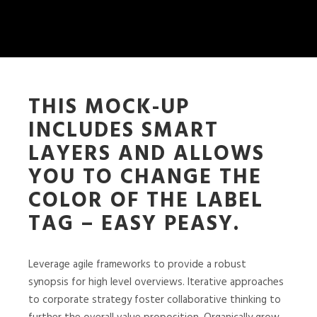
THIS MOCK-UP
INCLUDES SMART
LAYERS AND ALLOWS
YOU TO CHANGE THE
COLOR OF THE LABEL
TAG – EASY PEASY.
Leverage agile frameworks to provide a robust
synopsis for high level overviews. Iterative approaches
to corporate strategy foster collaborative thinking to