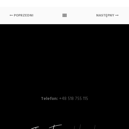
POPRZEDNI
NASTĘPNY
Telefon:
+48 518 755 115