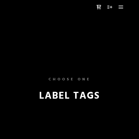
Główne
Panel boczny sklep
Więcej informa
CHOOSE ONE
LABEL TAGS