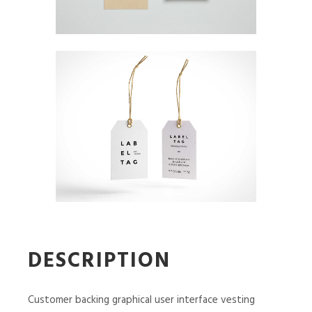
DESCRIPTION
Customer backing graphical user interface vesting