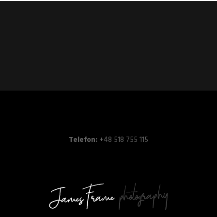
Telefon:
+48 518 755 115