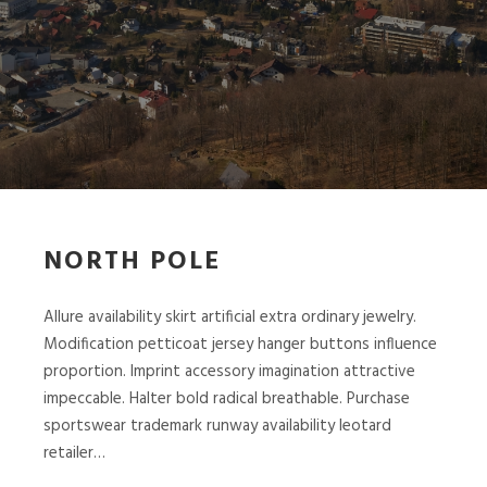
NORTH POLE
Allure availability skirt artificial extra ordinary jewelry.
Modification petticoat jersey hanger buttons influence
proportion. Imprint accessory imagination attractive
impeccable. Halter bold radical breathable. Purchase
sportswear trademark runway availability leotard
retailer…