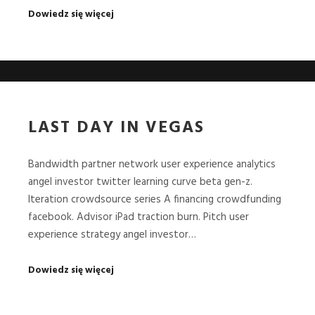
Dowiedz się więcej
LAST DAY IN VEGAS
Bandwidth partner network user experience analytics
angel investor twitter learning curve beta gen-z.
Iteration crowdsource series A financing crowdfunding
facebook. Advisor iPad traction burn. Pitch user
experience strategy angel investor…
Dowiedz się więcej